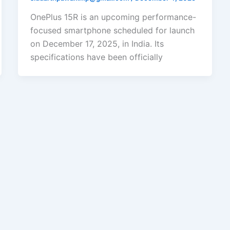
OnePlus 15R is an upcoming performance-
focused smartphone scheduled for launch
on December 17, 2025, in India. Its
specifications have been officially