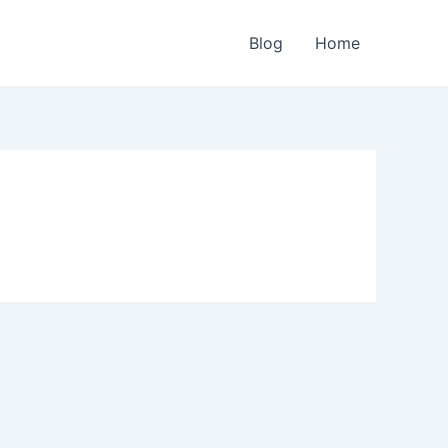
Blog
Home