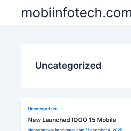
Skip
mobiinfotech.co
to
content
Uncategorized
Uncategorized
New Launched IQOO 15 Mobile
siddarthpawar.imp@gmail.com
/
December 4, 2025