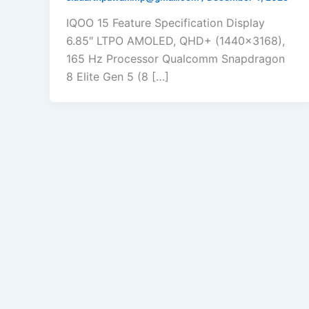
IQOO 15 Feature Specification Display
6.85″ LTPO AMOLED, QHD+ (1440×3168),
165 Hz Processor Qualcomm Snapdragon
8 Elite Gen 5 (8 […]