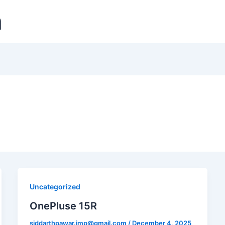
m
Uncategorized
OnePluse 15R
siddarthpawar.imp@gmail.com
/
December 4, 2025